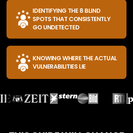
IDENTIFYING THE 8 BLIND
SPOTS THAT CONSISTENTLY
GO UNDETECTED
KNOWING WHERE THE ACTUAL
VULNERABILITIES LIE