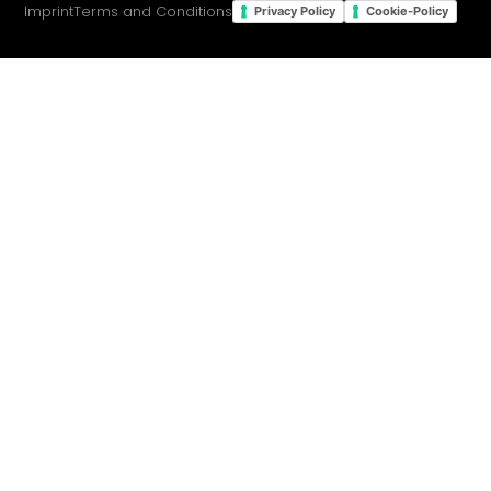
Imprint
Terms and Conditions
Privacy Policy
Cookie-Policy