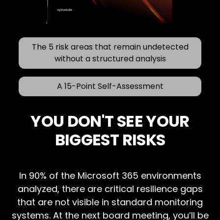
The 5 risk areas that remain undetected
without a structured analysis
A 15-Point Self-Assessment
YOU DON'T SEE YOUR
BIGGEST RISKS
In 90% of the Microsoft 365 environments
analyzed, there are critical resilience gaps
that are not visible in standard monitoring
systems. At the next board meeting, you’ll be