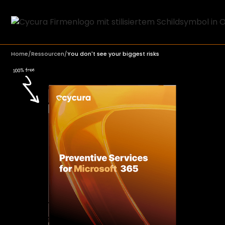
Home
/
Ressourcen
/
You don't see your biggest risks