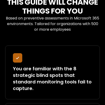
THIS GUIDE WILL CHANGE
THINGS FOR YOU
Based on preventive assessments in Microsoft 365
environments. Tailored for organizations with 500
or more employees
You are familiar with the 8
strategic blind spots that
standard monitoring tools fail to
capture.