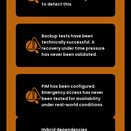
to detect this.
Backup tests have been
technically successful. A
recovery under time pressure
has never been validated.
PIM has been configured.
Emergency access has never
been tested for availability
under real-world conditions.
Hybrid dependencies