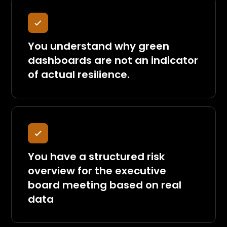
You understand why green
dashboards are not an indicator
of actual resilience.
You have a structured risk
overview for the executive
board meeting based on real
data