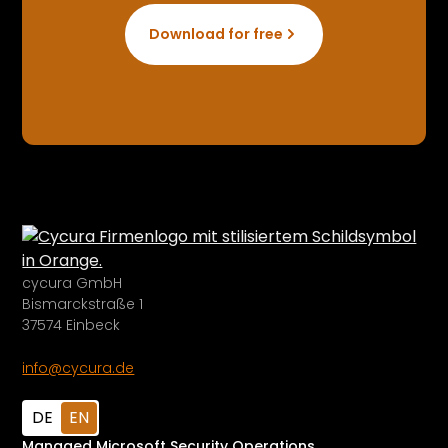
Download for free
cycura GmbH
Bismarckstraße 1
37574 Einbeck
info@cycura.de
DE
EN
Managed Microsoft Security Operations