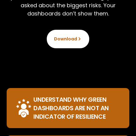
asked about the biggest risks. Your
dashboards don’t show them.
Download
UNDERSTAND WHY GREEN
DASHBOARDS ARE NOT AN
INDICATOR OF RESILIENCE