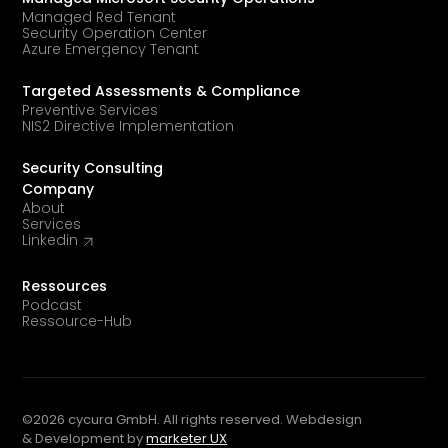
Managed Red Tenant
Security Operation Center
Azure Emergency Tenant
Targeted Assessments & Compliance
Preventive Services
NIS2 Directive Implementation
Security Consulting
Company
About
Services
Linkedin
Ressources
Podcast
Ressource-Hub
©
2026
cycura GmbH. All rights reserved. Webdesign
& Development by
marketer UX