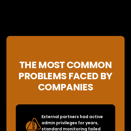
THE MOST COMMON
PROBLEMS FACED BY
COMPANIES
External partners had active
admin privileges for years,
standard monitoring failed