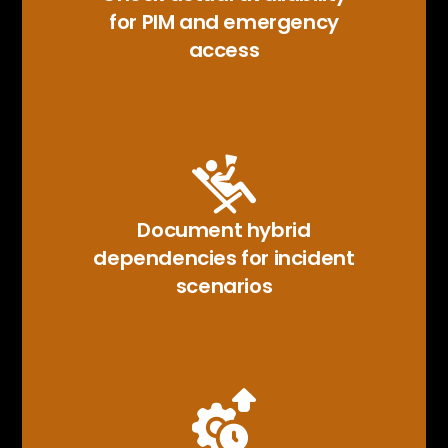
for PIM and emergency
access
Document hybrid
dependencies for incident
scenarios