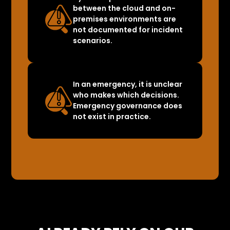
between the cloud and on-
premises environments are
not documented for incident
scenarios.
In an emergency, it is unclear
who makes which decisions.
Emergency governance does
not exist in practice.