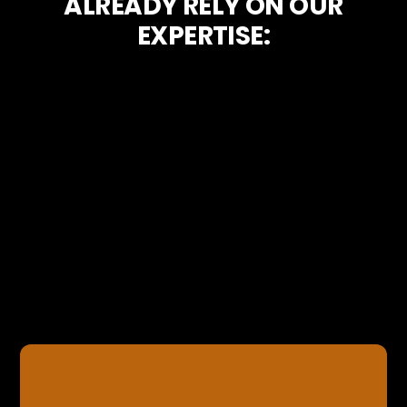
ALREADY RELY ON OUR
EXPERTISE: