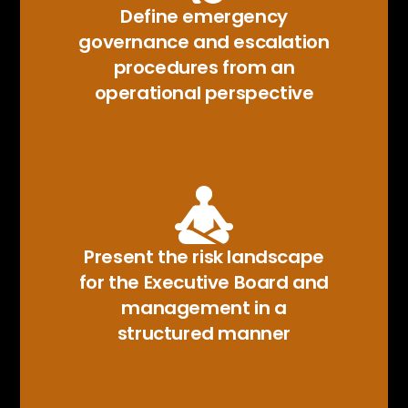
Define emergency
governance and escalation
procedures from an
operational perspective
Present the risk landscape
for the Executive Board and
management in a
structured manner