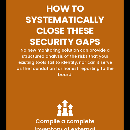
HOW TO
SYSTEMATICALLY
CLOSE THESE
SECURITY GAPS
No new monitoring solution can provide a
structured analysis of the risks that your
existing tools fail to identify, nor can it serve
as the foundation for honest reporting to the
board.
Compile a complete
inventory of external