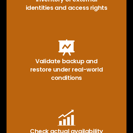
identities and access rights
Validate backup and
restore under real-world
conditions
Check actual availability