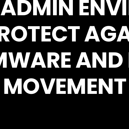
 ADMIN EN
PROTECT AGA
WARE AND 
MOVEMENT