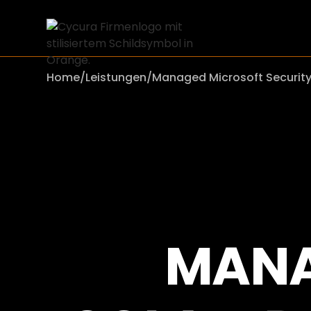
Home
/
Leistungen
/
Managed Microsoft Securit
MANA