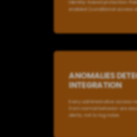
Identity-based protection. Publ
enabled (conditional access a
ANOMALIES DETE
INTEGRATION
Every administrative access r
from normal behavior are esca
alerts, not to log noise.