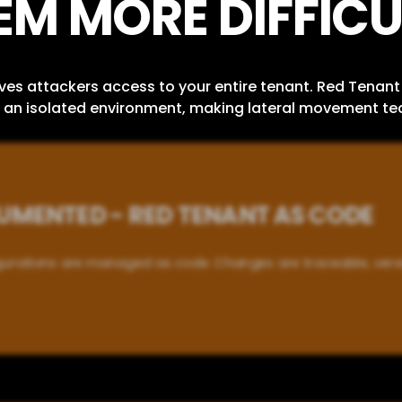
EM MORE DIFFICU
 attackers access to your entire tenant. Red Tenant 
in an isolated environment, making lateral movement tec
MENTED - RED TENANT AS CODE
igurations are managed as code. Changes are traceable, ver