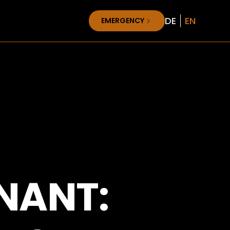
DE
EN
EMERGENCY
NANT: