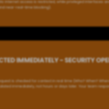
ic internet access is restricted, while privileged interfaces ar
nd near-real-time blocking).
CTED IMMEDIATELY - SECURITY OP
equest is checked for context in real time (Who? When? Where
lated immediately, not hours or days later. Your team respo