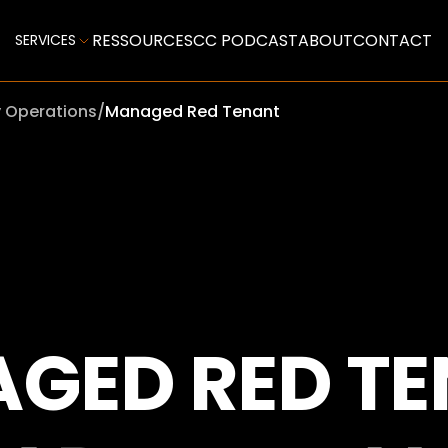
RESSOURCES
CC PODCAST
ABOUT
CONTACT
SERVICES
y Operations
/
Managed Red Tenant
GED RED TE