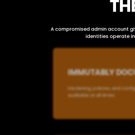
TH
A compromised admin account gives
identities operate 
IMMUTABLY DOCU
Hardening, policies, and conf
auditable at all times.