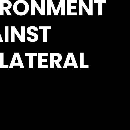
VIRONMENT
INST
LATERAL