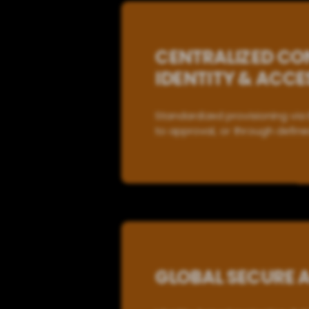
CENTRALIZED CON
IDENTITY & ACC
Standardized provisioning via 
to approval, or through define
GLOBAL SECURE 