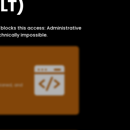
LT)
blocks this access: Administrative
hnically impossible.
sioned, and