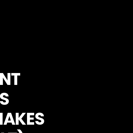
ANT
S
MAKES