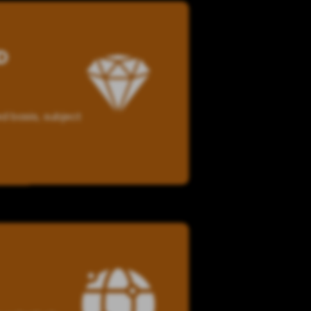
D
d basis, subject