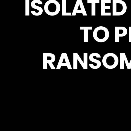
ISOLATED
TO 
RANSOM