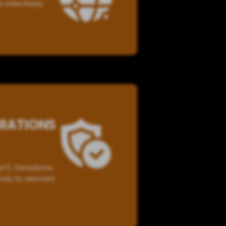
e selectively
ERATIONS
?). Deviations
nds to relevant