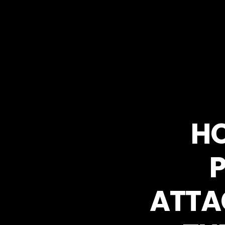
HO
ATTA