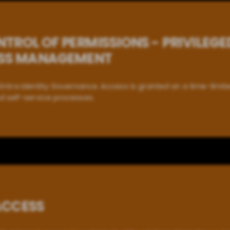
TROL OF PERMISSIONS - PRIVILEGE
ESS MANAGEMENT
Entra Identity Governance. Access is granted on a time-limite
d self-service processes.
ACCESS