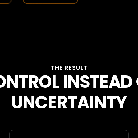
THE RESULT
NTROL INSTEAD
UNCERTAINTY