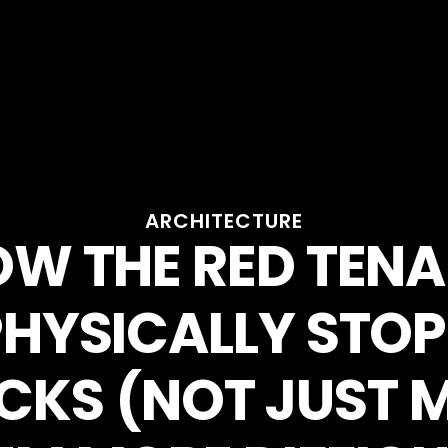
ARCHITECTURE
W THE RED TEN
PHYSICALLY STOP
CKS (NOT JUST 