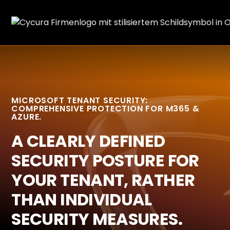
MICROSOFT TENANT SECURITY:
COMPREHENSIVE PROTECTION FOR M365 &
AZURE.
A CLEARLY DEFINED
SECURITY POSTURE FOR
YOUR TENANT, RATHER
THAN INDIVIDUAL
SECURITY MEASURES.