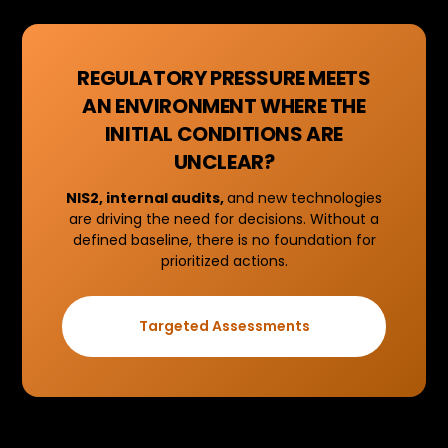
REGULATORY PRESSURE MEETS
AN ENVIRONMENT WHERE THE
INITIAL CONDITIONS ARE
UNCLEAR?
NIS2, internal audits,
and new technologies
are driving the need for decisions. Without a
defined baseline, there is no foundation for
prioritized actions.
Targeted Assessments