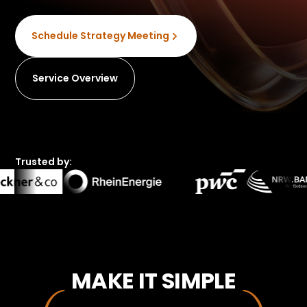
Schedule Strategy Meeting
Service Overview
Trusted by:
MAKE IT SIMPLE