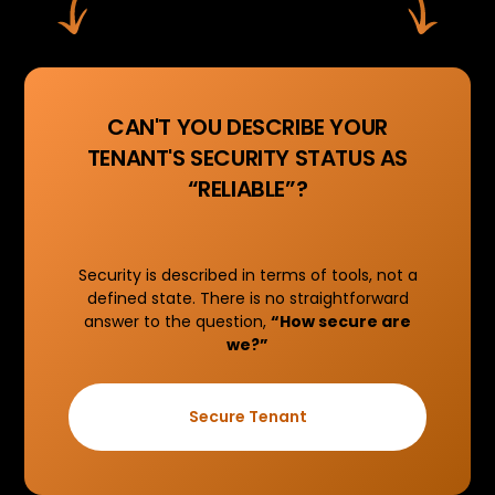
CAN'T YOU DESCRIBE YOUR
TENANT'S SECURITY STATUS AS
“RELIABLE”?
Security is described in terms of tools, not a
defined state. There is no straightforward
answer to the question,
“How secure are
we?”
Secure Tenant