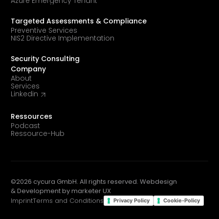
Azure Emergency Tenant
Targeted Assessments & Compliance
Preventive Services
NIS2 Directive Implementation
Security Consulting
Company
About
Services
Linkedin
Ressources
Podcast
Ressource-Hub
©
2026
cycura GmbH. All rights reserved. Webdesign
& Development by
marketer UX
Imprint
Terms and Conditions
Privacy Policy
Cookie-Policy