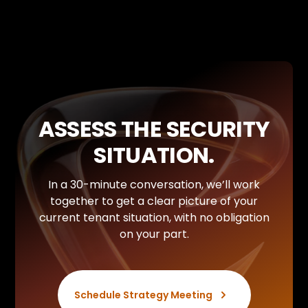
Without predefined data classification and access
controls, you are exposing your internal knowledge
management system to unauthorized queries.
Security in AI doesn’t start with the tool, but with
the authorization structures.
ASSESS THE SECURITY
SITUATION.
In a 30-minute conversation, we’ll work
together to get a clear picture of your
current tenant situation, with no obligation
on your part.
Schedule Strategy Meeting