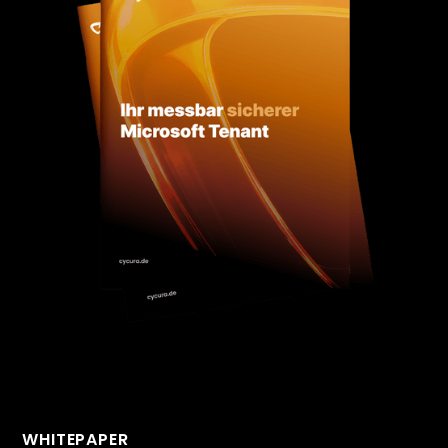
WHITEPAPER