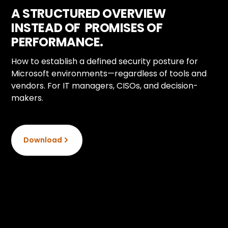
A STRUCTURED OVERVIEW
INSTEAD OF PROMISES OF
PERFORMANCE.
How to establish a defined security posture for
Microsoft environments—regardless of tools and
vendors. For IT managers, CISOs, and decision-
makers.
Download