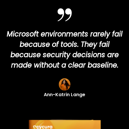
Microsoft environments rarely fail
because of tools. They fail
because security decisions are
made without a clear baseline.
Ann-Katrin Lange