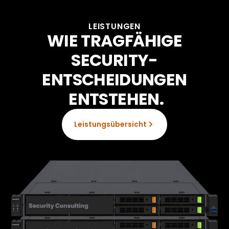
LEISTUNGEN
WIE TRAGFÄHIGE
SECURITY-
ENTSCHEIDUNGEN
ENTSTEHEN.
Leistungsübersicht