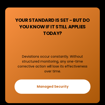
YOUR STANDARD IS SET - BUT DO
YOU KNOW IF IT STILL APPLIES
TODAY?
Deviations occur constantly. Without
structured monitoring, any one-time
corrective action will lose its effectiveness
over time.
Managed Security