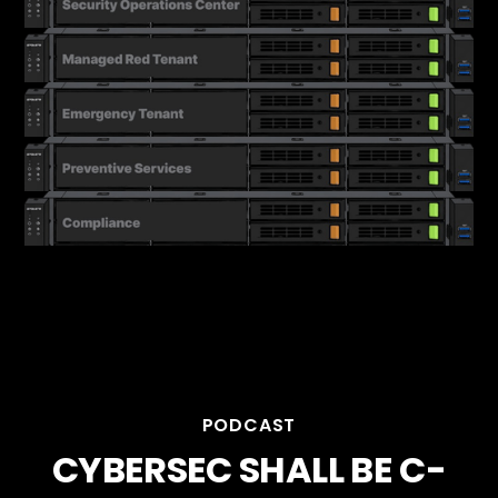
PODCAST
CYBERSEC SHALL BE C-