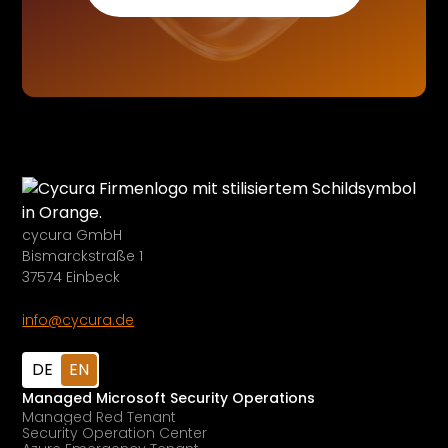
cycura GmbH
Bismarckstraße 1
37574 Einbeck
info@cycura.de
DE
EN
Managed Microsoft Security Operations
Managed Red Tenant
Security Operation Center