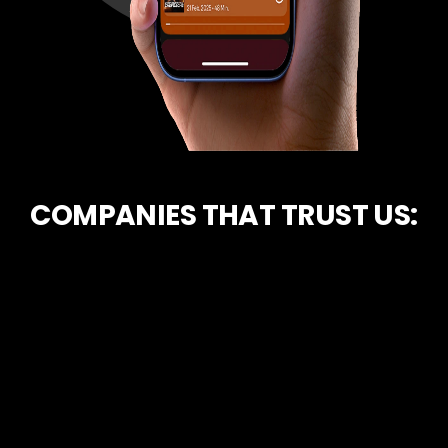
COMPANIES THAT TRUST US: