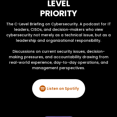
LEVEL
PRIORITY
The C-Level Briefing on Cybersecurity. A podcast for IT
leaders, CISOs, and decision-makers who view
cybersecurity not merely as a technical issue, but as a
leadership and organizational responsibility.
Discussions on current security issues, decision-
making pressures, and accountability drawing from
real-world experience, day-to-day operations, and
management perspectives.
Listen on Spotify