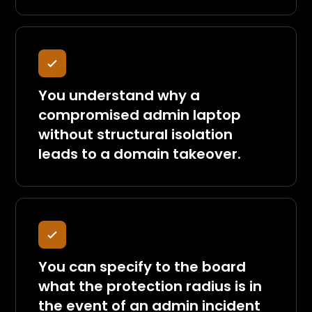
You understand why a
compromised admin laptop
without structural isolation
leads to a domain takeover.
You can specify to the board
what the protection radius is in
the event of an admin incident