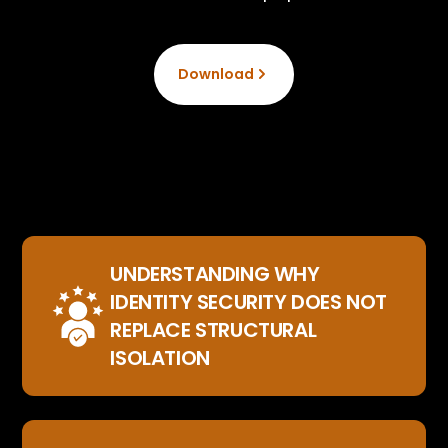
Download
UNDERSTANDING WHY
IDENTITY SECURITY DOES NOT
REPLACE STRUCTURAL
ISOLATION