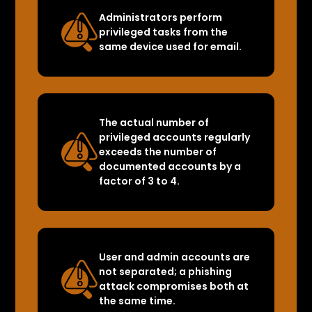
Administrators perform
privileged tasks from the
same device used for email.
The actual number of
privileged accounts regularly
exceeds the number of
documented accounts by a
factor of 3 to 4.
User and admin accounts are
not separated; a phishing
attack compromises both at
the same time.