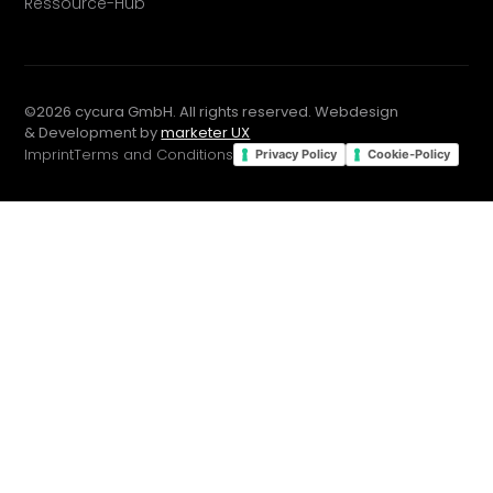
Ressource-Hub
©
2026
cycura GmbH. All rights reserved. Webdesign
& Development by
marketer UX
Imprint
Terms and Conditions
Privacy Policy
Cookie-Policy