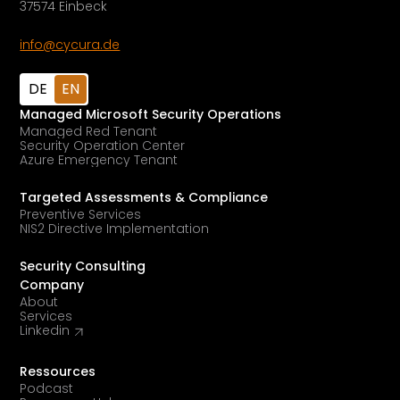
37574 Einbeck
info@cycura.de
DE
EN
Managed Microsoft Security Operations
Managed Red Tenant
Security Operation Center
Azure Emergency Tenant
Targeted Assessments & Compliance
Preventive Services
NIS2 Directive Implementation
Security Consulting
Company
About
Services
Linkedin
Ressources
Podcast