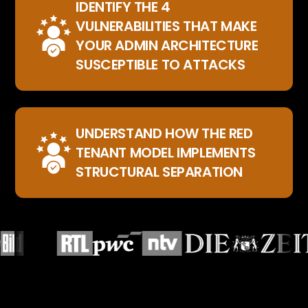
IDENTIFY THE 4
VULNERABILITIES THAT MAKE
YOUR ADMIN ARCHITECTURE
SUSCEPTIBLE TO ATTACKS
UNDERSTAND HOW THE RED
TENANT MODEL IMPLEMENTS
STRUCTURAL SEPARATION