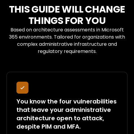
THIS GUIDE WILL CHANGE
THINGS FOR YOU
Based on architecture assessments in Microsoft
365 environments. Tailored for organizations with
complex administrative infrastructure and
regulatory requirements.
You know the four vulnerabilities
that leave your administrative
architecture open to attack,
despite PIM and MFA.