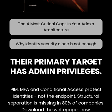
The 4 Most Critical Gaps in Your Admin
Architecture
Why identity security alone is not enough
THEIR PRIMARY TARGET
HAS ADMIN PRIVILEGES.
PIM, MFA and Conditional Access protect
identities - not the endpoint. Structural
separation is missing in 80% of companies.
Download the whitepaper now.