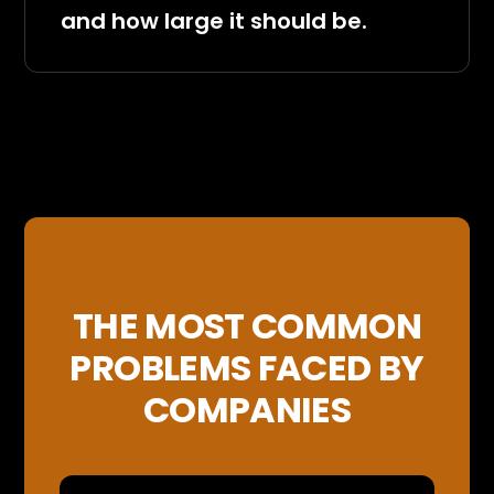
and how large it should be.
THE MOST COMMON
PROBLEMS FACED BY
COMPANIES