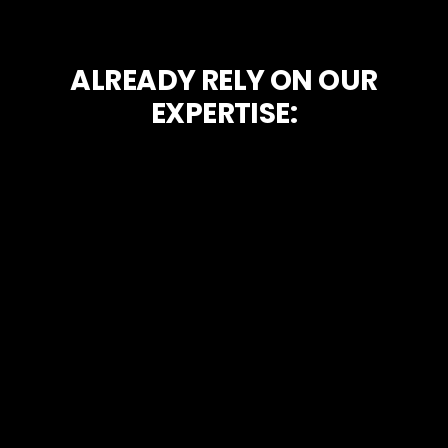
ALREADY RELY ON OUR
EXPERTISE: