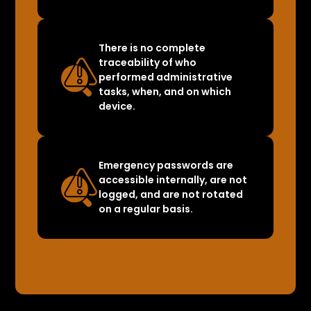
There is no complete
traceability of who
performed administrative
tasks, when, and on which
device.
Emergency passwords are
accessible internally, are not
logged, and are not rotated
on a regular basis.