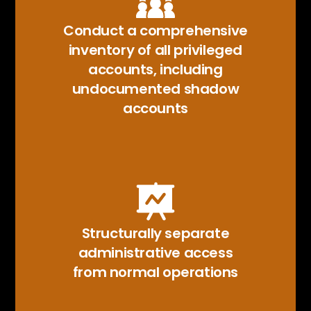
Conduct a comprehensive
inventory of all privileged
accounts, including
undocumented shadow
accounts
Structurally separate
administrative access
from normal operations