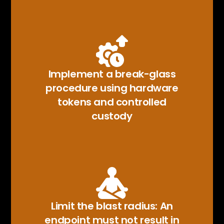
Implement a break-glass
procedure using hardware
tokens and controlled
custody
Limit the blast radius: An
endpoint must not result in