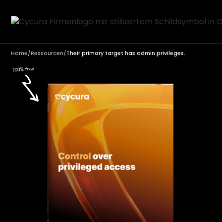
Home
/
Ressourcen
/
Their primary target has admin privileges.