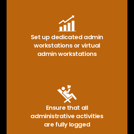
Set up dedicated admin
workstations or virtual
admin workstations
Ensure that all
administrative activities
are fully logged