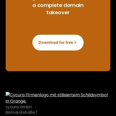
a complete domain
takeover
Download for free
cycura GmbH
Bismarckstraße 1