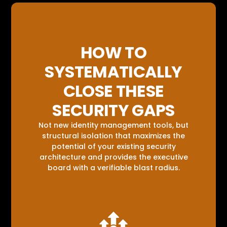
HOW TO
SYSTEMATICALLY
CLOSE THESE
SECURITY GAPS
Not new identity management tools, but
structural isolation that maximizes the
potential of your existing security
architecture and provides the executive
board with a verifiable blast radius.