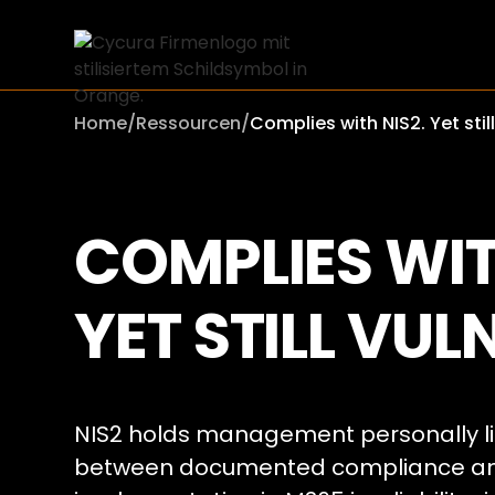
Home
/
Ressourcen
/
Complies with NIS2. Yet stil
COMPLIES WIT
YET STILL VUL
NIS2 holds management personally li
between documented compliance and