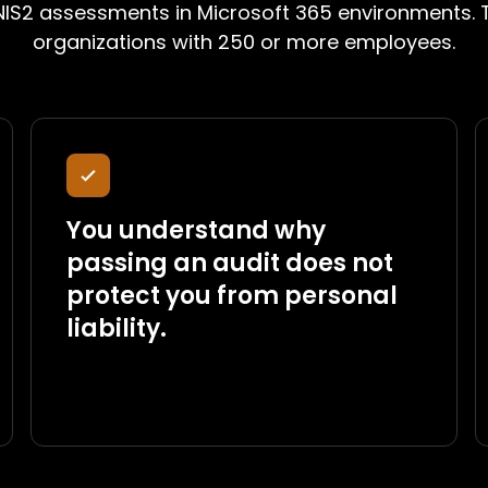
IS2 assessments in Microsoft 365 environments. T
organizations with 250 or more employees.
You understand why
passing an audit does not
protect you from personal
liability.