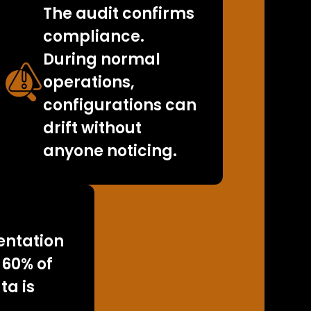
The audit confirms
compliance.
During normal
operations,
configurations can
drift without
anyone noticing.
ntation
 60% of
ta is