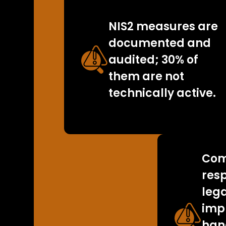
NIS2 measures are
documented and
audited; 30% of
them are not
technically active.
Com
resp
leg
imp
han