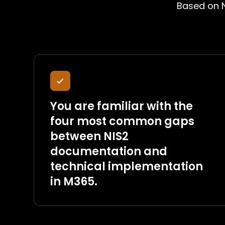
Based on N
You are familiar with the
four most common gaps
between NIS2
documentation and
technical implementation
in M365.