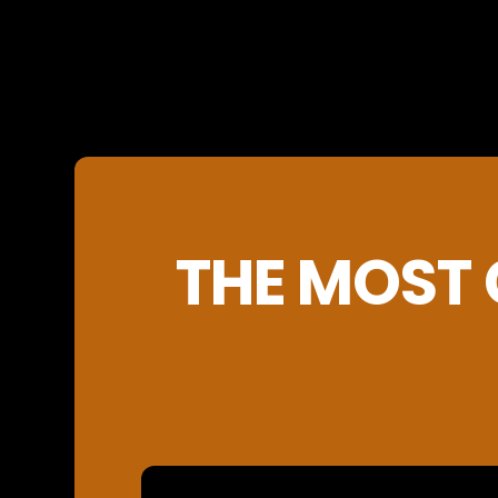
THE MOST