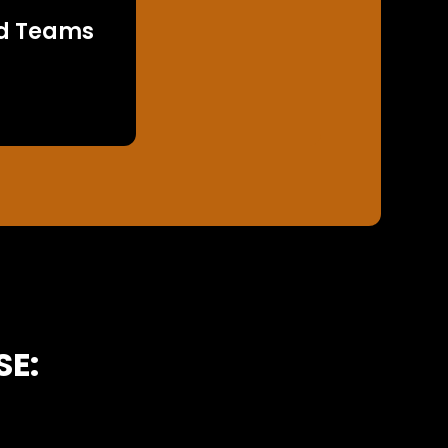
d Teams
SE: