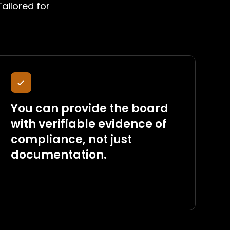
ailored for
You can provide the board
with verifiable evidence of
compliance, not just
documentation.