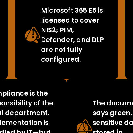
Microsoft 365 E5 is
licensed to cover
NIS2; PIM,
Defender, and DLP
are not fully
configured.
pliance is the
onsibility of the
The docume
al department,
says green.
lementation is
sensitive da
dled by IT—but
stored in