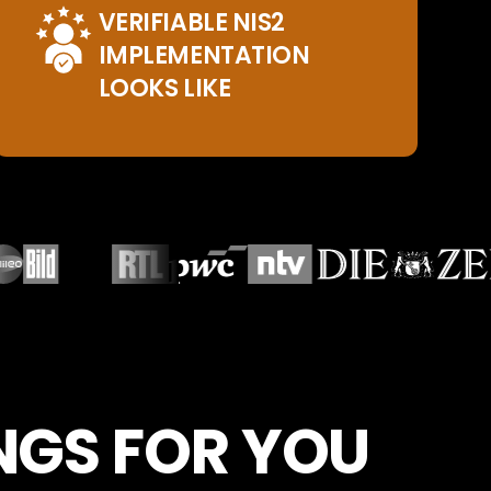
VERIFIABLE NIS2
IMPLEMENTATION
LOOKS LIKE
INGS FOR YOU