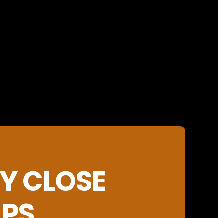
Y CLOSE
APS