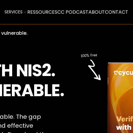
RESSOURCES
CC PODCAST
ABOUT
CONTACT
SERVICES
l vulnerable.
H NIS2.
NERABLE.
able. The gap
 effective