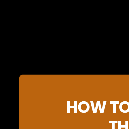
HOW TO
TH