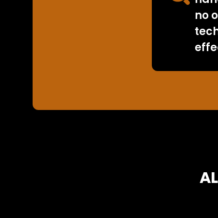
no o
tec
effe
AL