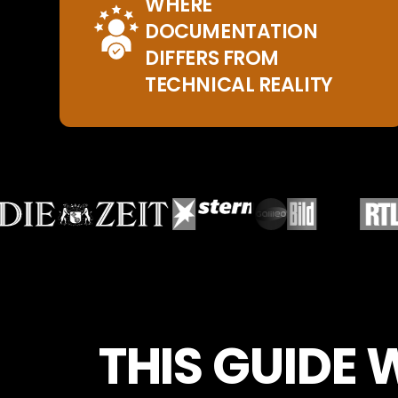
WHERE
DOCUMENTATION
DIFFERS FROM
TECHNICAL REALITY
THIS GUIDE 