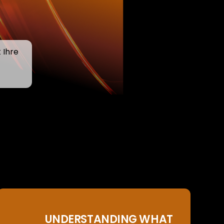
 Ihre
UNDERSTANDING WHAT