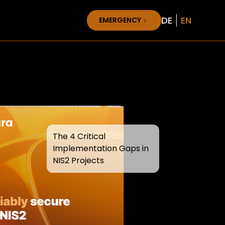
DE
EN
EMERGENCY
The 4 Critical
Implementation Gaps in
NIS2 Projects