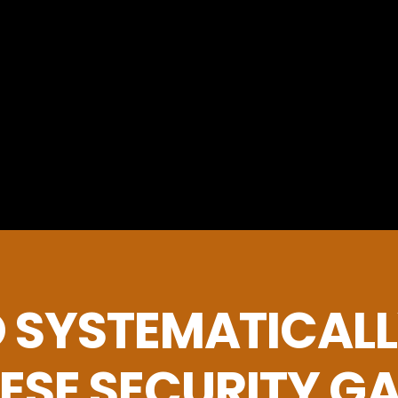
 SYSTEMATICALL
ESE SECURITY G