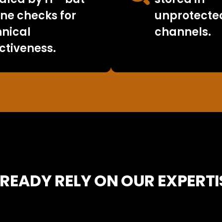
ne checks for
unprotecte
hnical
channels.
ctiveness.
READY RELY ON OUR EXPERTI