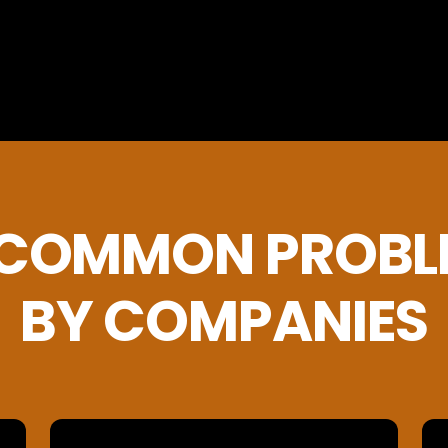
 COMMON PROBL
BY COMPANIES