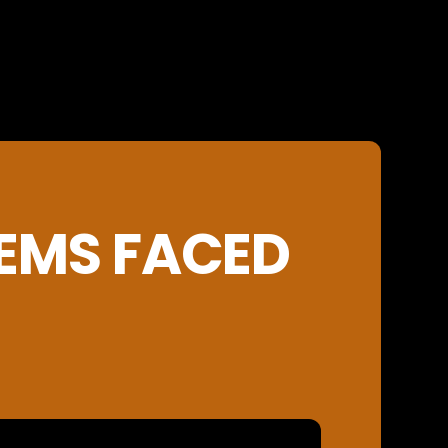
EMS FACED