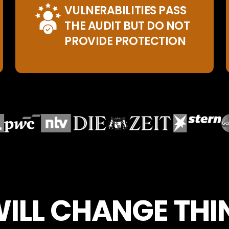
VULNERABILITIES PASS
THE AUDIT BUT DO NOT
PROVIDE PROTECTION
WILL CHANGE TH