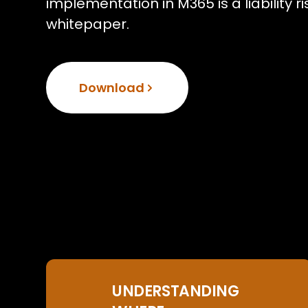
implementation in M365 is a liability 
whitepaper.
Download
UNDERSTANDING