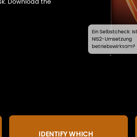
risk. Download the
Ein Selbstcheck: Ist
NIS2-Umsetzung
betriebswirksam?
IDENTIFY WHICH